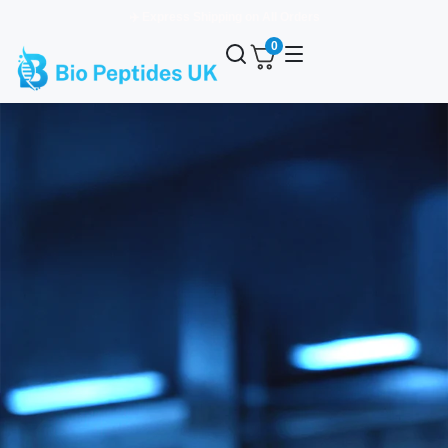
✈️ Express Shipping on All Orders
0