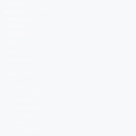
strictly for
Shop
laboratory
and scientific
research
purposes
only.
These
products are
NOT
approved for:
Human
consumption
Animal
consumption
Medical
use
Therapeutic