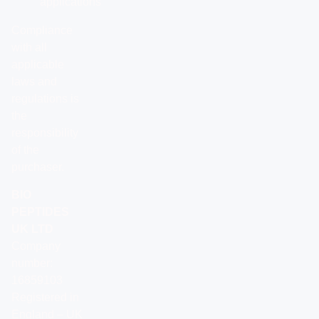
applications
Compliance
with all
applicable
laws and
regulations is
the
responsibility
of the
purchaser.
BIO
PEPTIDES
UK LTD
Company
number:
16859103
Registered in
England – UK