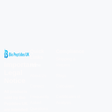
Quick
Compliance
Links
Shipping &
Important
Home
Returns
Legal
About Us
Blogs
Notice
Contact
Calculator
All products
Frequently
Certificates of
sold by Bio
Asked
Analysis
Peptides UK
Questions
are intended