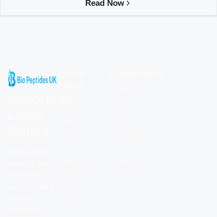
Read Now
Quick
Compliance
Links
Shipping &
Important
Home
Returns
Legal
About Us
Blogs
Notice
Contact
Calculator
All products
Frequently
Certificates of
sold by Bio
Asked
Analysis
Peptides UK
Questions
are intended
strictly for
Shop
laboratory