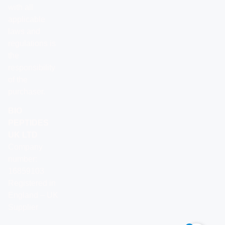
with all
applicable
laws and
regulations is
the
responsibility
of the
purchaser.
BIO
PEPTIDES
UK LTD
Company
number:
16859103
Registered in
England – UK
Supplier