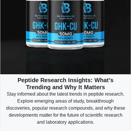
Peptide Research Insights: What’s
Trending and Why It Matters
Stay informed about the latest trends in peptide research.
Explore emerging areas of study, breakthrough
discoveries, popular research compounds, and why these
developments matter for the future of scientific research
and laboratory applications.