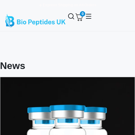
✈️ Express Shipping on All Orders
0
News