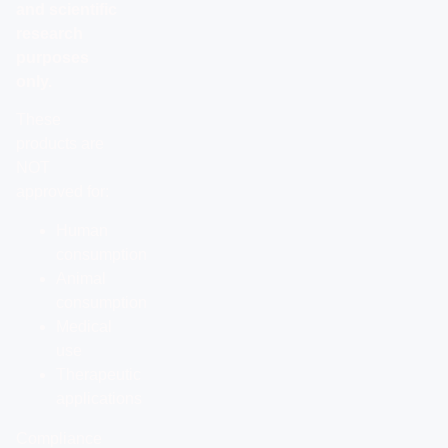
and scientific
research
purposes
only.
These
products are
NOT
approved for:
Human
consumption
Animal
consumption
Medical
use
Therapeutic
applications
Compliance