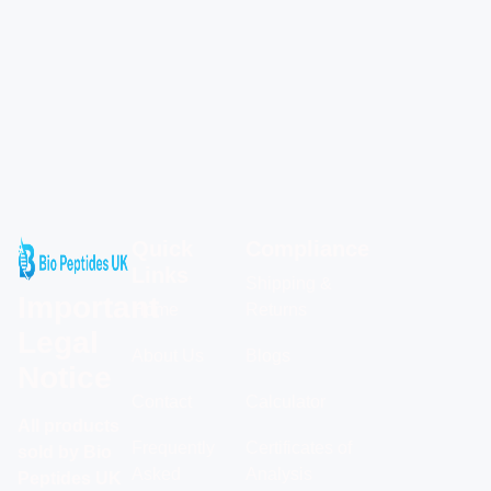
Quick
Compliance
Links
Shipping &
Important
Home
Returns
Legal
About Us
Blogs
Notice
Contact
Calculator
All products
Frequently
Certificates of
sold by Bio
Asked
Analysis
Peptides UK