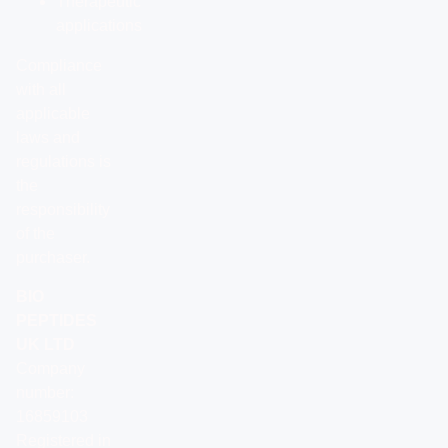
Therapeutic
applications
Compliance
with all
applicable
laws and
regulations is
the
responsibility
of the
purchaser.
BIO
PEPTIDES
UK LTD
Company
number:
16859103
Registered in