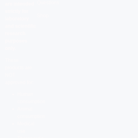
Questions
are intended
strictly for
Shop
laboratory
and scientific
research
purposes
only.
These
products are
NOT
approved for:
Human
consumption
Animal
consumption
Medical
use