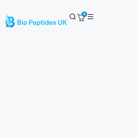
✨ Free Bac Water over £100
0