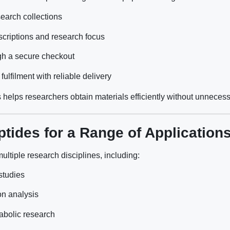
earch collections
criptions and research focus
gh a secure checkout
lfilment with reliable delivery
 helps researchers obtain materials efficiently without unnecess
tides for a Range of Application
ltiple research disciplines, including:
 studies
on analysis
abolic research