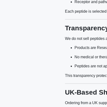
Receptor and pathw
Each peptide is selected 
Transparenc
We do not sell peptides 
Products are Rese
No medical or ther
Peptides are not a
This transparency protect
UK-Based Sh
Ordering from a UK suppli