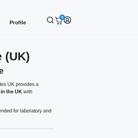
0
t
Profile
 (UK)
e
ides UK provides a
 in the UK
with
ended for laboratory and