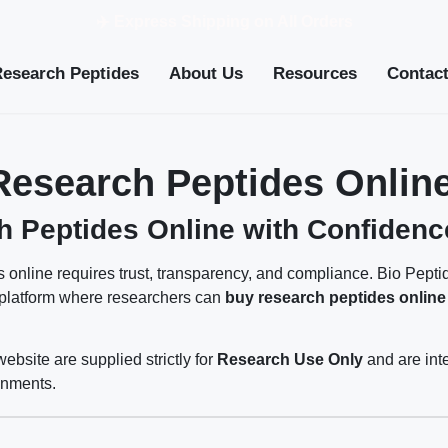
✈️ Express Shipping on All Orders
Research Peptides
About Us
Resources
Contac
Research Peptides Online
 Peptides Online with Confidenc
 online requires trust, transparency, and compliance. Bio Pept
 platform where researchers can
buy research peptides online
website are supplied strictly for
Research Use Only
and are int
onments.