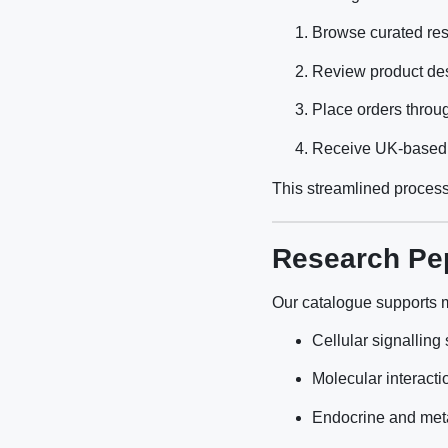
Browse curated res
Review product des
Place orders throu
Receive UK-based fu
This streamlined process
Research Pep
Our catalogue supports mu
Cellular signalling
Molecular interacti
Endocrine and met