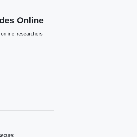
des Online
 online, researchers
secure: