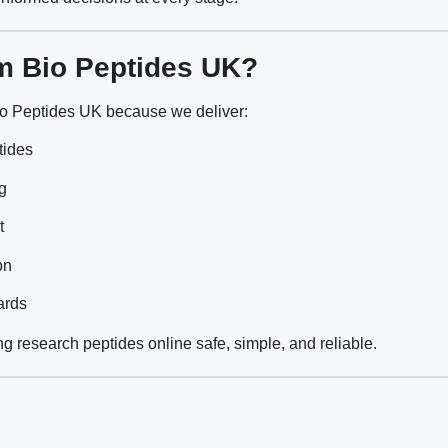
m Bio Peptides UK?
o Peptides UK because we deliver:
tides
g
t
on
ards
g research peptides online safe, simple, and reliable.