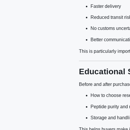
Faster delivery
Reduced transit ris
No customs uncerta
Better communicat
This is particularly impo
Educational 
Before and after purchas
How to choose res
Peptide purity and 
Storage and handli
This helps buyers make i