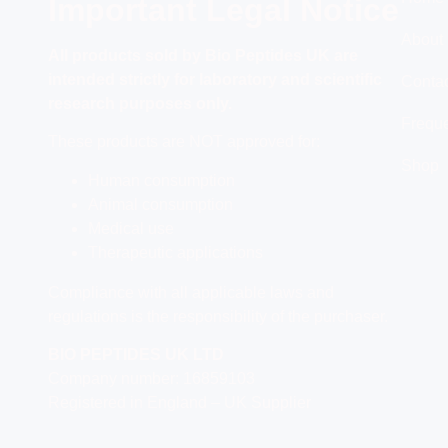
Important Legal Notice
About
All products
sold by Bio Peptides UK are
intended strictly for laboratory and scientific
Conta
research purposes only.
Freque
These products are NOT approved for:
Shop
Human consumption
Animal consumption
Medical use
Therapeutic applications
Compliance with all applicable laws and
regulations is the responsibility of the purchaser.
BIO PEPTIDES UK LTD
Company number: 16859103
Registered in England – UK Supplier