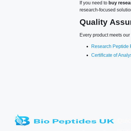
If you need to
buy resea
research-focused solutio
Quality Assu
Every product meets our s
Research Peptide P
Certificate of Anal
Quic
Home