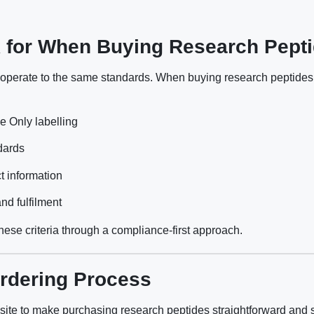
 for When Buying Research Pepti
s operate to the same standards. When buying research peptides
 Only labelling
ndards
t information
nd fulfilment
ese criteria through a compliance-first approach.
rdering Process
ite to make purchasing research peptides straightforward and 