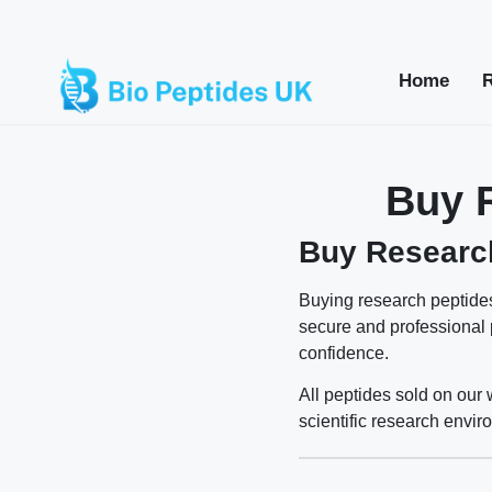
Home
Buy 
Buy Research
Buying research peptides
secure and professional
confidence.
All peptides sold on our 
scientific research envir