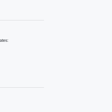
ates: