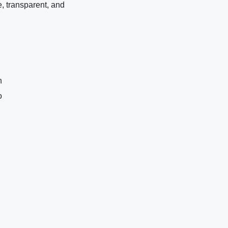
e, transparent, and
n
o