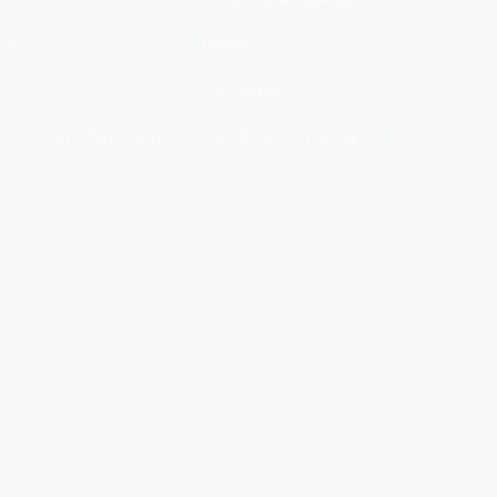
 Us
Blogs
ct
Calculator
ntly Asked Questions
Certificates of Analysis