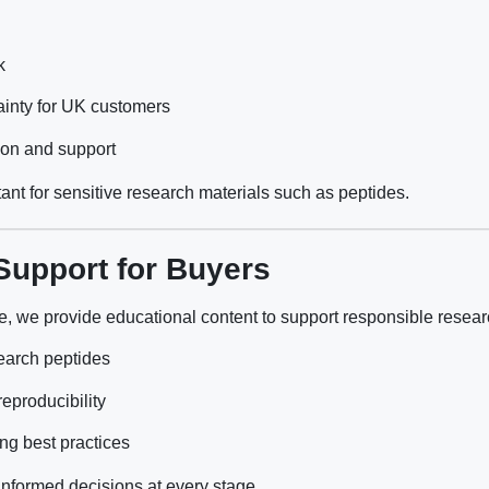
k
inty for UK customers
ion and support
rtant for sensitive research materials such as peptides.
Support for Buyers
e, we provide educational content to support responsible researc
earch peptides
reproducibility
ng best practices
nformed decisions at every stage.