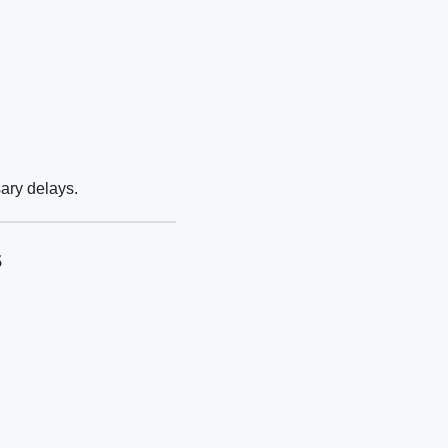
ary delays.
s