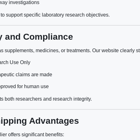
ay investigations
to support specific laboratory research objectives.
y and Compliance
as supplements, medicines, or treatments. Our website clearly st
arch Use Only
apeutic claims are made
pproved for human use
s both researchers and research integrity.
ipping Advantages
er offers significant benefits: