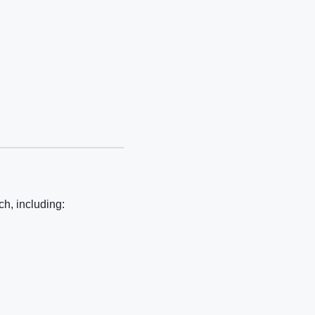
h, including: