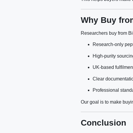
Why Buy fro
Researchers buy from Bi
Research-only pep
High-purity sourcin
UK-based fulfilmen
Clear documentati
Professional stand
Our goal is to make buyin
Conclusion