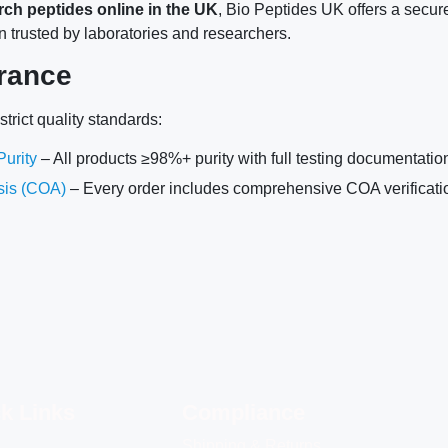
rch peptides online in the UK
, Bio Peptides UK offers a secur
n trusted by laboratories and researchers.
rance
trict quality standards:
urity
– All products ≥98%+ purity with full testing documentatio
ysis (COA)
– Every order includes comprehensive COA verificati
k Links
Compliance
Shipping & Returns