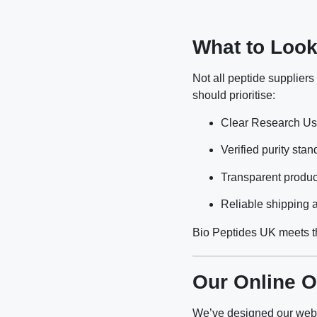
What to Look
Not all peptide supplier
should prioritise:
Clear Research Use
Verified purity sta
Transparent produc
Reliable shipping a
Bio Peptides UK meets th
Our Online O
We’ve designed our webs