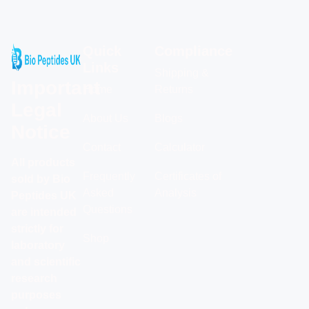
Quick
Compliance
Links
Shipping &
Important
Home
Returns
Legal
About Us
Blogs
Notice
Contact
Calculator
All products
Frequently
Certificates of
sold by Bio
Asked
Analysis
Peptides UK
Questions
are intended
strictly for
Shop
laboratory
and scientific
research
purposes