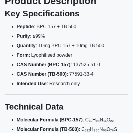
Product Description
Key Specifications
Peptide:
BPC 157 + TB 500
Purity:
≥99%
Quantity:
10mg BPC 157 + 10mg TB 500
Form:
Lyophilised powder
CAS Number (BPC-157):
137525-51-0
CAS Number (TB-500):
77591-33-4
Intended Use:
Research only
Technical Data
Molecular Formula (BPC-157):
C₆₂H₉₈N₁₆O₂₂
Molecular Formula (TB-500):
C₂₁₂H₃₅₀N₅₆O₇₈S