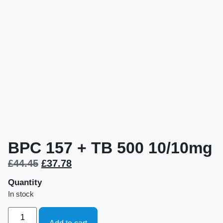
BPC 157 + TB 500 10/10mg
£
44.45
£
37.78
Quantity
In stock