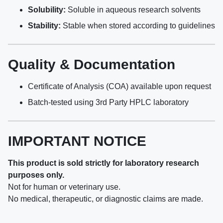
Solubility:
Soluble in aqueous research solvents
Stability:
Stable when stored according to guidelines
Quality & Documentation
Certificate of Analysis (COA) available upon request
Batch-tested using 3rd Party HPLC laboratory
IMPORTANT NOTICE
This product is sold strictly for laboratory research
purposes only.
Not for human or veterinary use.
No medical, therapeutic, or diagnostic claims are made.