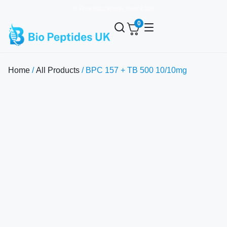
✨ Free Bac Water over £100
0
Home
/
All Products
/ BPC 157 + TB 500 10/10mg