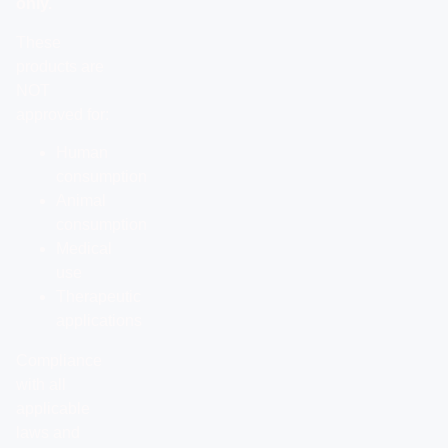
only.
These
products are
NOT
approved for:
Human
consumption
Animal
consumption
Medical
use
Therapeutic
applications
Compliance
with all
applicable
laws and