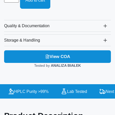
Add to cart
Quality & Documentation
Storage & Handling
View COA
Tested by
ANALIZA BIAŁEK
HPLC Purity >99%
Lab Tested
Next 