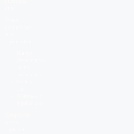
purposes
only.
These
products are
NOT
approved for:
Human
consumption
Animal
consumption
Medical
use
Therapeutic
applications
Compliance
with all
applicable