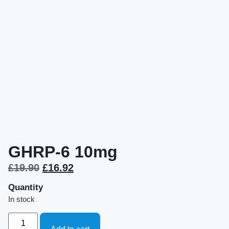
GHRP-6 10mg
£
19.90
£
16.92
Quantity
In stock