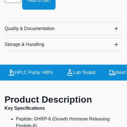
Add to cart
Quality & Documentation
Storage & Handling
HPLC Purity >99%
Lab Tested
Next D
Product Description
Key Specifications
Peptide: GHRP-6 (Growth Hormone Releasing
Peptide-6)