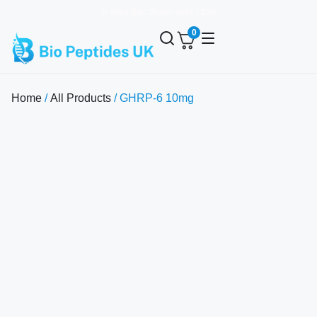
✨ Free Bac Water over £100
0
Home
/
All Products
/ GHRP-6 10mg