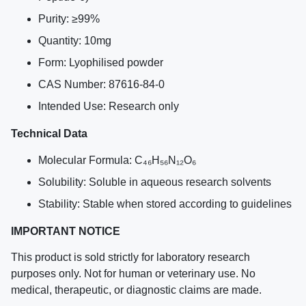
Purity: ≥99%
Quantity: 10mg
Form: Lyophilised powder
CAS Number: 87616-84-0
Intended Use: Research only
Technical Data
Molecular Formula: C₄₆H₅₆N₁₂O₆
Solubility: Soluble in aqueous research solvents
Stability: Stable when stored according to guidelines
IMPORTANT NOTICE
This product is sold strictly for laboratory research
purposes only. Not for human or veterinary use. No
medical, therapeutic, or diagnostic claims are made.