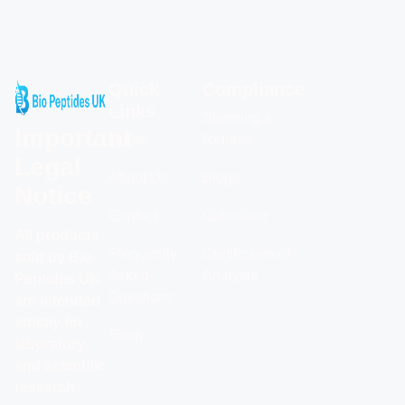
Quick
Compliance
Links
Shipping &
Important
Home
Returns
Legal
About Us
Blogs
Notice
Contact
Calculator
All products
Frequently
Certificates of
sold by Bio
Asked
Analysis
Peptides UK
Questions
are intended
strictly for
Shop
laboratory
and scientific
research