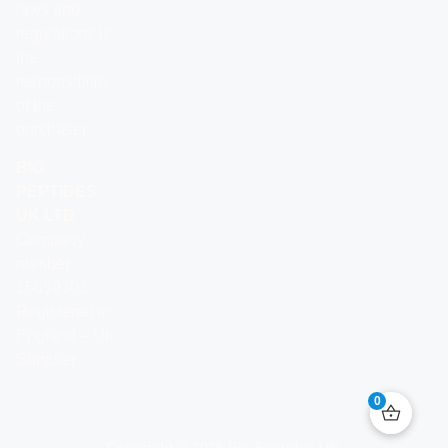
laws and
regulations is
the
responsibility
of the
purchaser.
BIO
PEPTIDES
UK LTD
Company
number:
16859103
Registered in
England – UK
Supplier
0
Copyright © 2026 Bio Peptides UK.