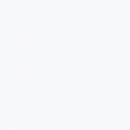
products are
NOT
approved for:
Human
consumption
Animal
consumption
Medical
use
Therapeutic
applications
Compliance
with all
applicable
laws and
regulations is
the
responsibility