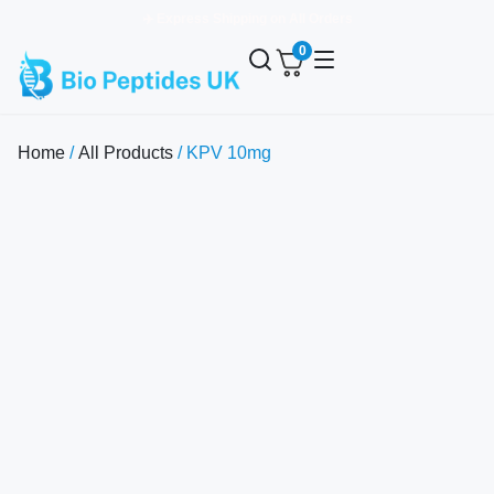
✈️ Express Shipping on All Orders
0
Home
/
All Products
/ KPV 10mg