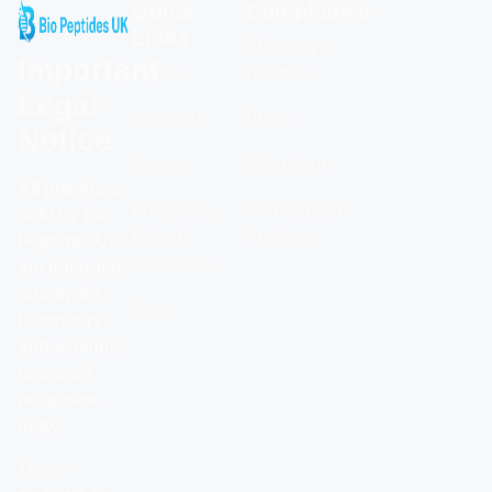
Quick
Compliance
Links
Shipping &
Important
Home
Returns
Legal
About Us
Blogs
Notice
Contact
Calculator
All products
Frequently
Certificates of
sold by Bio
Asked
Analysis
Peptides UK
Questions
are intended
strictly for
Shop
laboratory
and scientific
research
purposes
only.
These