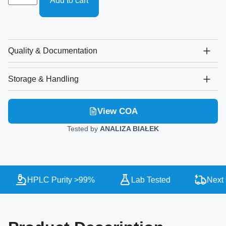
Add to cart
Quality & Documentation
Storage & Handling
View COA
Tested by
ANALIZA BIAŁEK
HPLC Purity >99%
Lab Tested
Next D