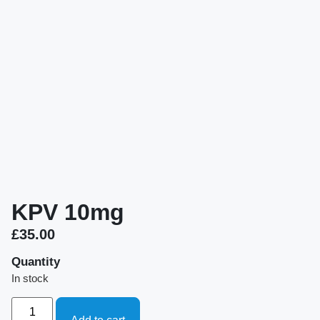
KPV 10mg
£
35.00
Quantity
In stock