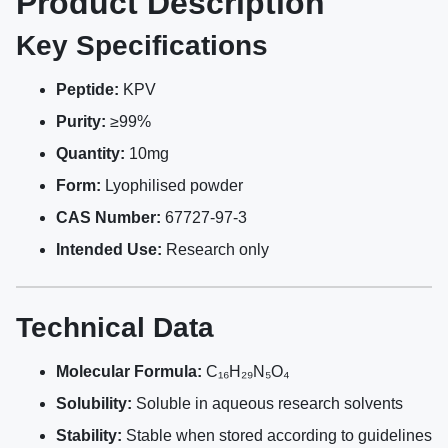
Product Description
Key Specifications
Peptide:
KPV
Purity:
≥99%
Quantity:
10mg
Form:
Lyophilised powder
CAS Number:
67727-97-3
Intended Use:
Research only
Technical Data
Molecular Formula:
C₁₆H₂₉N₅O₄
Solubility:
Soluble in aqueous research solvents
Stability:
Stable when stored according to guidelines