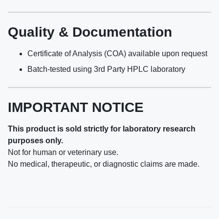
Quality & Documentation
Certificate of Analysis (COA) available upon request
Batch-tested using 3rd Party HPLC laboratory
IMPORTANT NOTICE
This product is sold strictly for laboratory research
purposes only.
Not for human or veterinary use.
No medical, therapeutic, or diagnostic claims are made.