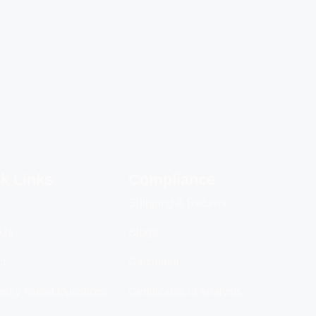
k Links
Compliance
Shipping & Returns
 Us
Blogs
ct
Calculator
ntly Asked Questions
Certificates of Analysis