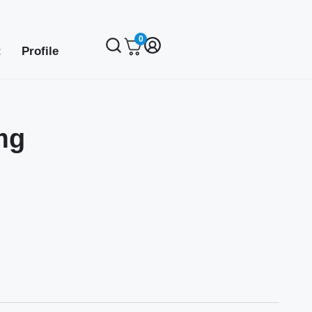
0
t
Profile
mg