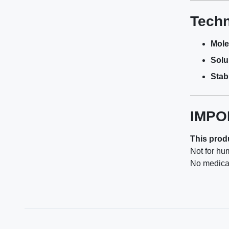
Techn
Mole
Solub
Stabi
IMPO
This produ
Not for hu
No medical