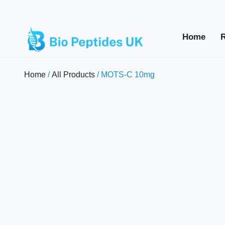
Home
Home
/
All Products
/ MOTS-C 10mg