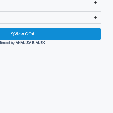
View COA
Tested by
ANALIZA BIAŁEK