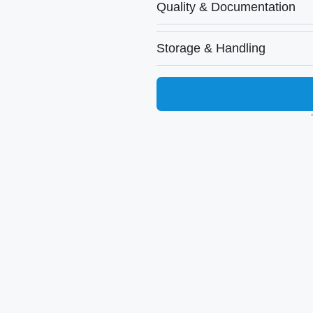
Quality & Documentation
Storage & Handling