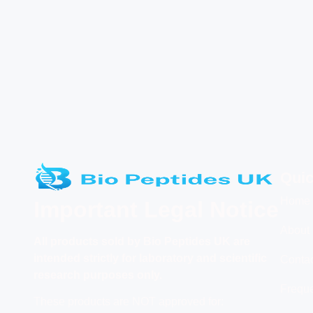
Quic
Home
Important Legal Notice
About
All products
sold by Bio Peptides UK are
intended strictly for laboratory and scientific
Conta
research purposes only.
Freque
These products are NOT approved for: