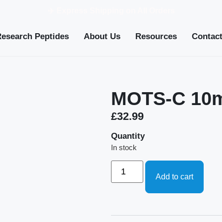
✈️ Express Shipping on All Orders
Research Peptides
About Us
Resources
Contac
MOTS-C 10
£
32.99
Quantity
In stock
Add to cart