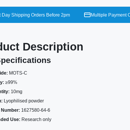
y Shipping Orders Before 2pm
Multiple Payment Opt
duct Description
pecifications
ide:
MOTS-C
y:
≥99%
tity:
10mg
:
Lyophilised powder
 Number:
1627580-64-6
nded Use:
Research only