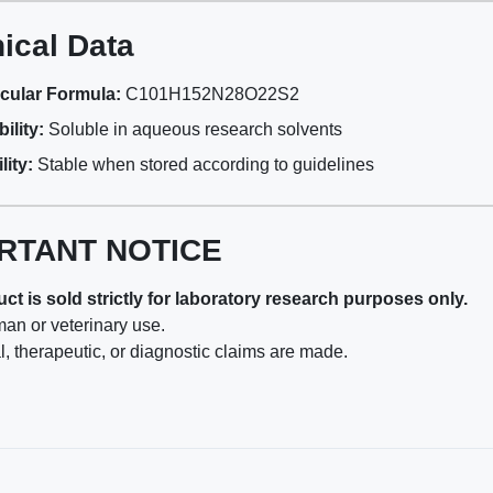
ical Data
cular Formula:
C101H152N28O22S2
ility:
Soluble in aqueous research solvents
lity:
Stable when stored according to guidelines
RTANT NOTICE
ct is sold strictly for laboratory research purposes only.
man or veterinary use.
, therapeutic, or diagnostic claims are made.