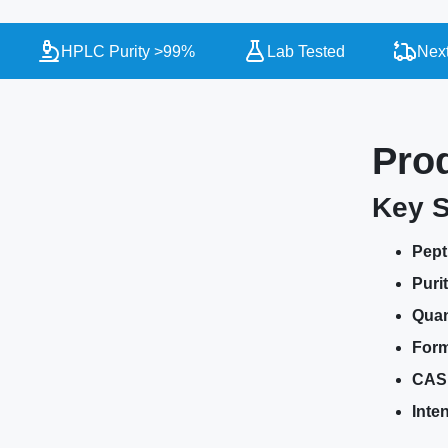
HPLC Purity >99%
Lab Tested
Next Da
Pro
Key S
Pept
Purit
Quan
Form
CAS
Inte