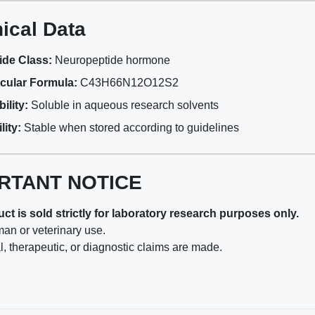
ical Data
ide Class:
Neuropeptide hormone
cular Formula:
C43H66N12O12S2
ility:
Soluble in aqueous research solvents
lity:
Stable when stored according to guidelines
RTANT NOTICE
ct is sold strictly for laboratory research purposes only.
man or veterinary use.
, therapeutic, or diagnostic claims are made.