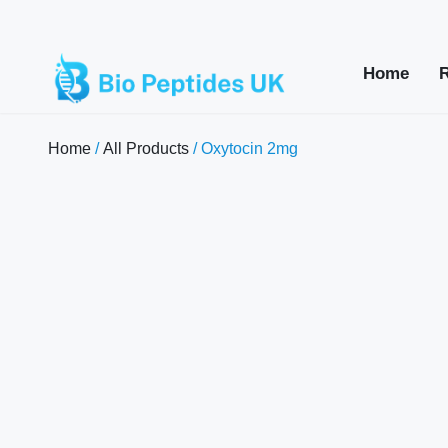
Home
Home
/
All Products
/ Oxytocin 2mg