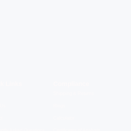
k Links
Compliance
Shipping & Returns
 Us
Blogs
ct
Calculator
ntly Asked Questions
Certificates of Analysis