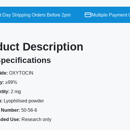
ay Shipping Orders Before 2pm
Multiple Payment Opt
duct Description
pecifications
ide:
OXYTOCIN
y:
≥99%
tity:
2 mg
:
Lyophilised powder
 Number:
50-56-6
nded Use:
Research only