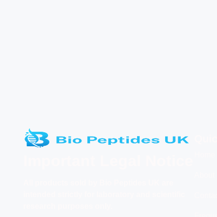
Quic
Home
Important Legal Notice
About
All products
sold by Bio Peptides UK are
intended strictly for laboratory and scientific
Conta
research purposes only.
Freque