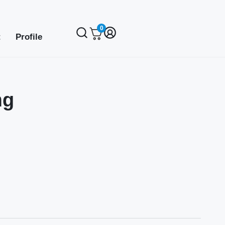
0
t
Profile
mg