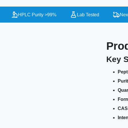
HPLC Purity >99%
Lab Tested
Next D
Pro
Key S
Pept
Purit
Quan
Form
CAS
Inte