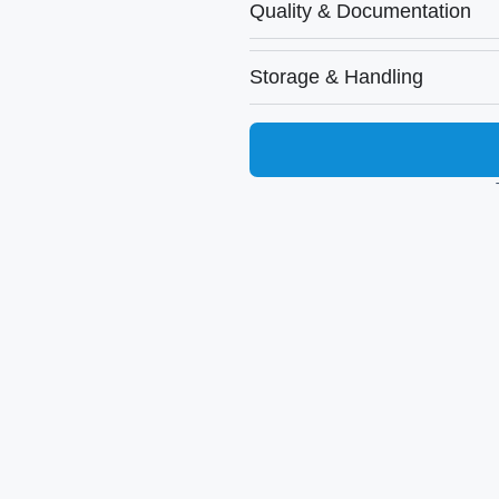
Quality & Documentation
Storage & Handling