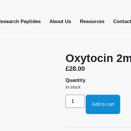
✈️ Express Shipping on All Orders
Research Peptides
About Us
Resources
Contac
Oxytocin 2
£
28.00
Quantity
In stock
Add to cart