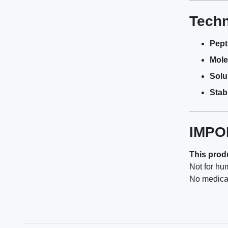
Techn
Pept
Mole
Solub
Stabi
IMPO
This produ
Not for hu
No medical