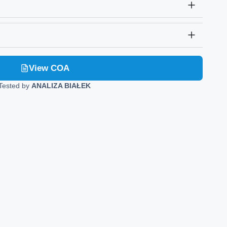
View COA
Tested by
ANALIZA BIAŁEK