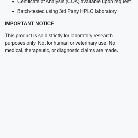
Certificate of Analysis (COA) available upon request
Batch-tested using 3rd Party HPLC laboratory
IMPORTANT NOTICE
This product is sold strictly for laboratory research
purposes only. Not for human or veterinary use. No
medical, therapeutic, or diagnostic claims are made.