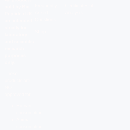
Frequently
Certificates of
sold by Bio
Asked
Analysis
Peptides UK
Questions
are intended
strictly for
Shop
laboratory
and scientific
research
purposes
only.
These
products are
NOT
approved for:
Human
consumption
Animal
consumption