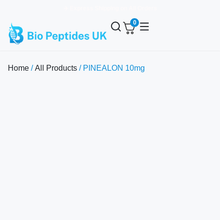
✈️ Express Shipping on All Orders
0
Home
/
All Products
/ PINEALON 10mg