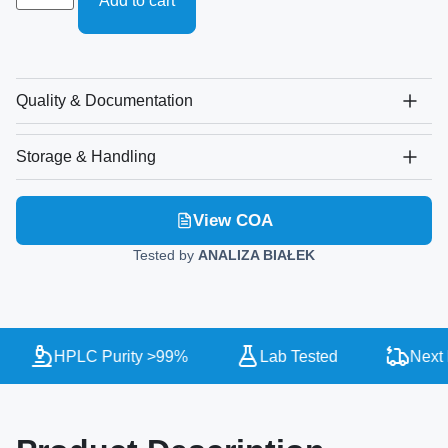
Add to cart
Quality & Documentation
Storage & Handling
View COA
Tested by
ANALIZA BIAŁEK
HPLC Purity >99%
Lab Tested
Next D