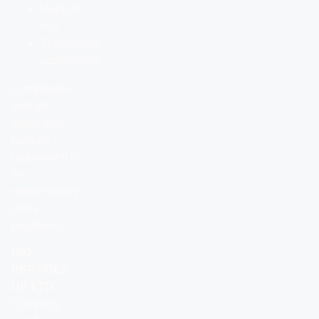
Medical
use
Therapeutic
applications
Compliance
with all
applicable
laws and
regulations is
the
responsibility
of the
purchaser.
BIO
PEPTIDES
UK LTD
Company