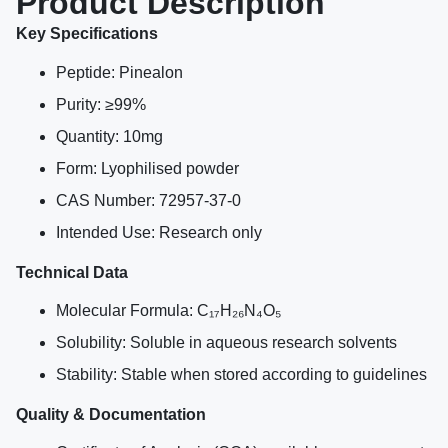
Product Description
Key Specifications
Peptide: Pinealon
Purity: ≥99%
Quantity: 10mg
Form: Lyophilised powder
CAS Number: 72957-37-0
Intended Use: Research only
Technical Data
Molecular Formula: C₁₇H₂₆N₄O₅
Solubility: Soluble in aqueous research solvents
Stability: Stable when stored according to guidelines
Quality & Documentation