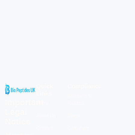
Quick
Compliance
Links
Shipping &
Important
Home
Returns
Legal
About Us
Blogs
Notice
Contact
Calculator
All products