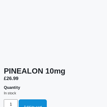
PINEALON 10mg
£
26.99
Quantity
In stock