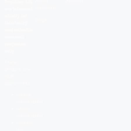
Asked
Analysis
Peptides UK
Questions
are intended
strictly for
Shop
laboratory
and scientific
research
purposes
only.
These
products are
NOT
approved for:
Human
consumption
Animal
consumption
Medical
use