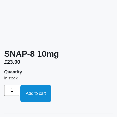
SNAP-8 10mg
£
23.00
Quantity
In stock
Add to cart