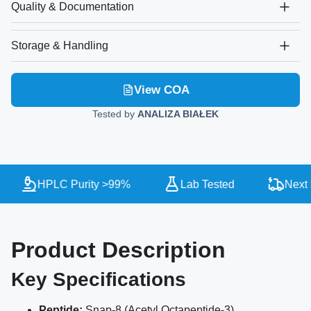
Quality & Documentation
Storage & Handling
View COA
Tested by
ANALIZA BIAŁEK
HPLC Purity >99%
Lab Tested
Next D
Product Description
Key Specifications
Peptide:
Snap-8 (Acetyl Octapeptide-3)