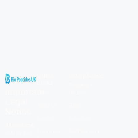
Quick
Compliance
Links
Shipping &
Important
Home
Returns
Legal
About Us
Blogs
Notice
Contact
Calculator
All products
Frequently
Certificates of
sold by Bio