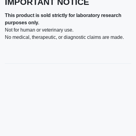
IMPORTANT NOTICE
This product is sold strictly for laboratory research
purposes only.
Not for human or veterinary use.
No medical, therapeutic, or diagnostic claims are made.