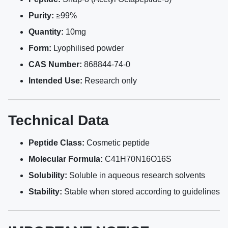
Purity:
≥99%
Quantity:
10mg
Form:
Lyophilised powder
CAS Number:
868844-74-0
Intended Use:
Research only
Technical Data
Peptide Class:
Cosmetic peptide
Molecular Formula:
C41H70N16O16S
Solubility:
Soluble in aqueous research solvents
Stability:
Stable when stored according to guidelines