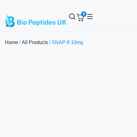
✈️ Express Shipping on All Orders
0
Home
/
All Products
/ SNAP-8 10mg