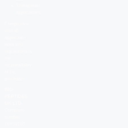
Therapeutic
applications
Compliance
with all
applicable
laws and
regulations is
the
responsibility
of the
purchaser.
BIO
PEPTIDES
UK LTD
Company
number:
16859103