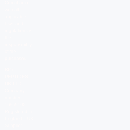
Compliance
with all
applicable
laws and
regulations is
the
responsibility
of the
purchaser.
BIO
PEPTIDES
UK LTD
Company
number:
16859103
Registered in
England – UK
Supplier