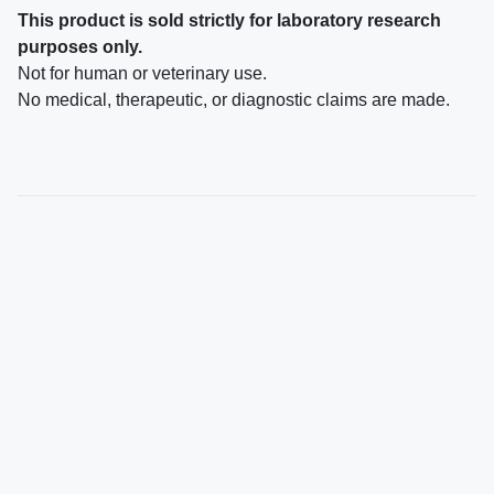
This product is sold strictly for laboratory research
purposes only.
Not for human or veterinary use.
No medical, therapeutic, or diagnostic claims are made.