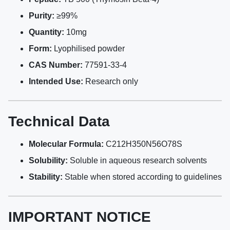
Purity:
≥99%
Quantity:
10mg
Form:
Lyophilised powder
CAS Number:
77591-33-4
Intended Use:
Research only
Technical Data
Molecular Formula:
C212H350N56O78S
Solubility:
Soluble in aqueous research solvents
Stability:
Stable when stored according to guidelines
IMPORTANT NOTICE