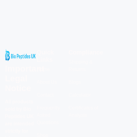
Quick
Compliance
Links
Shipping &
Important
Home
Returns
Legal
About Us
Blogs
Notice
Contact
Calculator
All products
Frequently
Certificates of
sold by Bio
Asked
Analysis
Peptides UK
Questions
are intended
strictly for
Shop