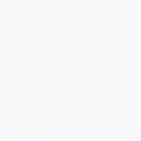
laboratory
and scientific
research
purposes
only.
These
products are
NOT
approved for:
Human
consumption
Animal
consumption
Medical
use
Therapeutic
applications