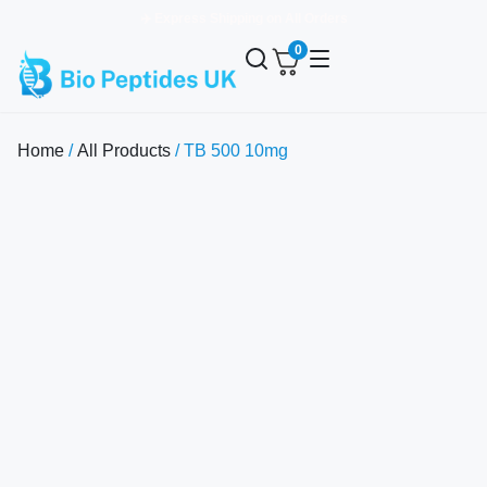
✈️ Express Shipping on All Orders
0
Home
/
All Products
/ TB 500 10mg