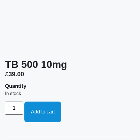
TB 500 10mg
£
39.00
Quantity
In stock
Add to cart