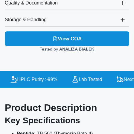
Quality & Documentation
Storage & Handling
View COA
Tested by
ANALIZA BIAŁEK
HPLC Purity >99%
Lab Tested
Next 
Product Description
Key Specifications
Peptide:
TB 500 (Thymosin Beta-4)