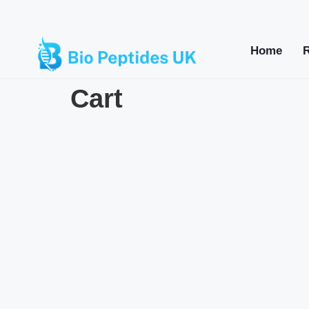
Home
Cart