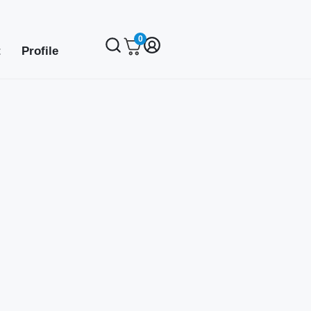
0
t
Profile