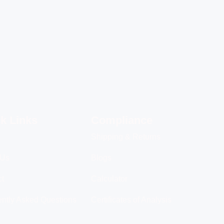
k Links
Compliance
Shipping & Returns
 Us
Blogs
ct
Calculator
ntly Asked Questions
Certificates of Analysis