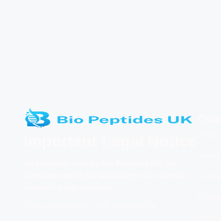
Quic
Home
Important Legal Notice
About
All products
sold by Bio Peptides UK are
intended strictly for laboratory and scientific
Conta
research purposes only.
Freque
These products are NOT approved for:
Shop