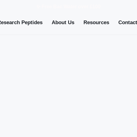
✨ Free Bac Water over £100
Research Peptides
About Us
Resources
Contac