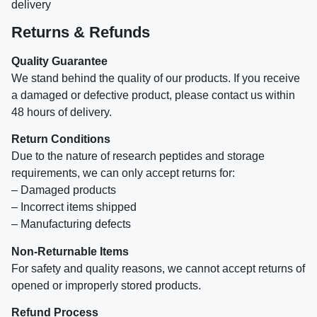
delivery
Returns & Refunds
Quality Guarantee
We stand behind the quality of our products. If you receive
a damaged or defective product, please contact us within
48 hours of delivery.
Return Conditions
Due to the nature of research peptides and storage
requirements, we can only accept returns for:
– Damaged products
– Incorrect items shipped
– Manufacturing defects
Non-Returnable Items
For safety and quality reasons, we cannot accept returns of
opened or improperly stored products.
Refund Process