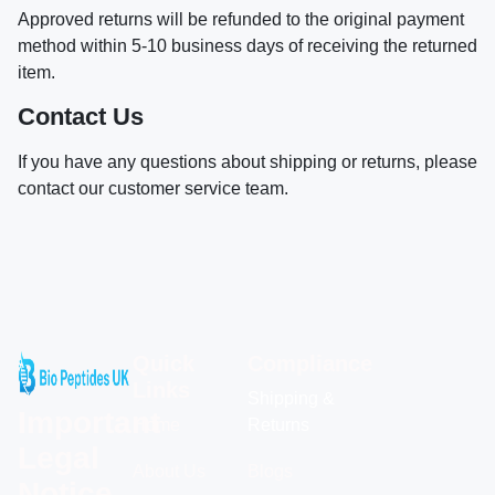
Approved returns will be refunded to the original payment
method within 5-10 business days of receiving the returned
item.
Contact Us
If you have any questions about shipping or returns, please
contact our customer service team.
Quick
Compliance
Links
Shipping &
Important
Home
Returns
Legal
About Us
Blogs
Notice