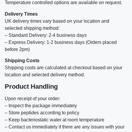
Temperature controlled options are available on request.
Delivery Times
UK delivery times vary based on your location and
selected shipping method:
– Standard Delivery: 2-4 business days
– Express Delivery: 1-2 business days (Orders placed
before 2pm)
Shipping Costs
Shipping costs are calculated at checkout based on your
location and selected delivery method.
Product Handling
Upon receipt of your order:
– Inspect the package immediately
– Store peptides according to policy
– Keep bacteriostatic water at room temperature
– Contact us immediately if there are any issues with your