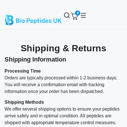
✈️ Express Shipping on All Orders
0
Shipping & Returns
Shipping Information
Processing Time
Orders are typically processed within 1-2 business days.
You will receive a confirmation email with tracking
information once your order has been dispatched.
Shipping Methods
We offer several shipping options to ensure your peptides
arrive safely and in optimal condition. All peptides are
shipped with appropriate temperature control measures.