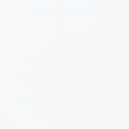
Contact
Calculator
All products
Frequently
Certificates of
sold by Bio
Asked
Analysis
Peptides UK
Questions
are intended
strictly for
Shop
laboratory
and scientific
research
purposes
only.
These
products are
NOT
approved for:
Human
consumption