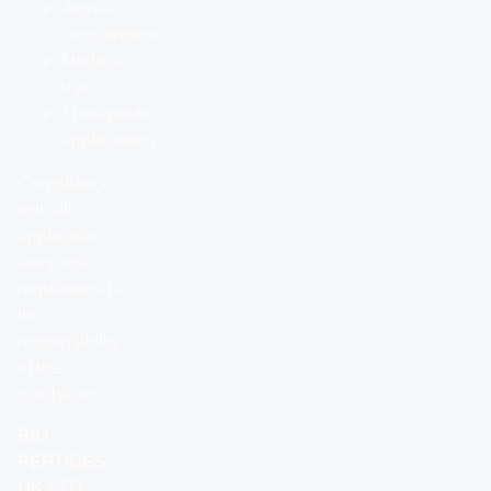
Animal
consumption
Medical
use
Therapeutic
applications
Compliance
with all
applicable
laws and
regulations is
the
responsibility
of the
purchaser.
BIO
PEPTIDES
UK LTD