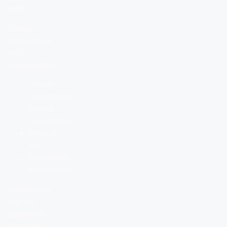
only.
These
products are
NOT
approved for:
Human
consumption
Animal
consumption
Medical
use
Therapeutic
applications
Compliance
with all
applicable
laws and