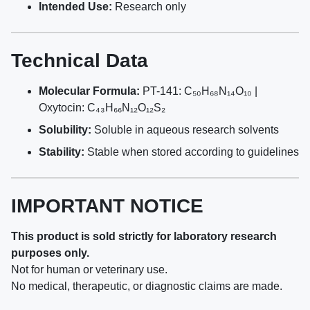
Intended Use:
Research only
Technical Data
Molecular Formula:
PT-141: C₅₀H₆₈N₁₄O₁₀ |
Oxytocin: C₄₃H₆₆N₁₂O₁₂S₂
Solubility:
Soluble in aqueous research solvents
Stability:
Stable when stored according to guidelines
IMPORTANT NOTICE
This product is sold strictly for laboratory research
purposes only.
Not for human or veterinary use.
No medical, therapeutic, or diagnostic claims are made.