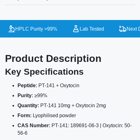
HPLC Purity >99%
Lab Tested
Next Da
Product Description
Key Specifications
Peptide:
PT-141 + Oxytocin
Purity:
≥99%
Quantity:
PT-141 10mg + Oxytocin 2mg
Form:
Lyophilised powder
CAS Number:
PT-141: 189691-06-3 | Oxytocin: 50-
56-6