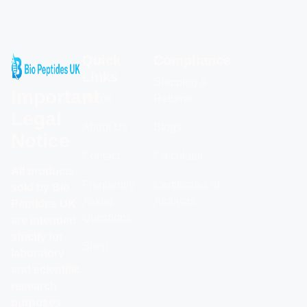
Quick
Compliance
Links
Shipping &
Important
Home
Returns
Legal
About Us
Blogs
Notice
Contact
Calculator
All products
Frequently
Certificates of
sold by Bio
Asked
Analysis
Peptides UK
Questions
are intended
strictly for
Shop
laboratory
and scientific
research
purposes