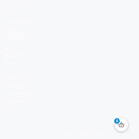
regulations is
the
responsibility
of the
purchaser.
BIO
PEPTIDES
UK LTD
Company
number:
16859103
Registered in
England – UK
Supplier
0
Copyright © 2026 Bio Peptides UK.