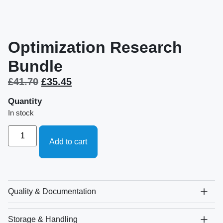
Optimization Research
Bundle
£
41.70
£
35.45
Quantity
In stock
Add to cart
Quality & Documentation
Storage & Handling