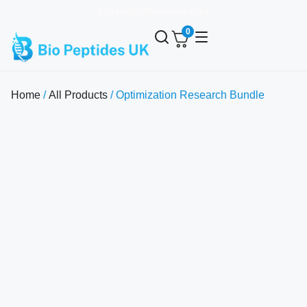
✨ Free Bac Water over £100
0
Home
/
All Products
/ Optimization Research Bundle