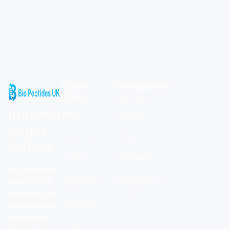
Quick
Compliance
Links
Shipping &
Important
Home
Returns
Legal
About Us
Blogs
Notice
Contact
Calculator
All products
Frequently
Certificates of
sold by Bio
Asked
Analysis
Peptides UK
Questions
are intended
strictly for
Shop