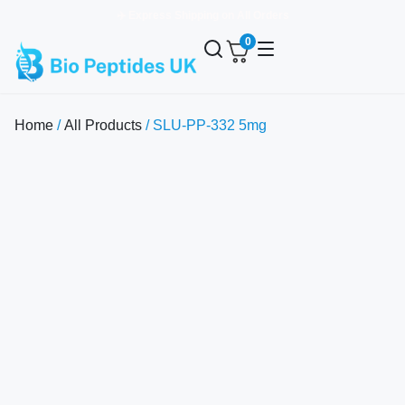
✈️ Express Shipping on All Orders
0
Home
/
All Products
/ SLU-PP-332 5mg