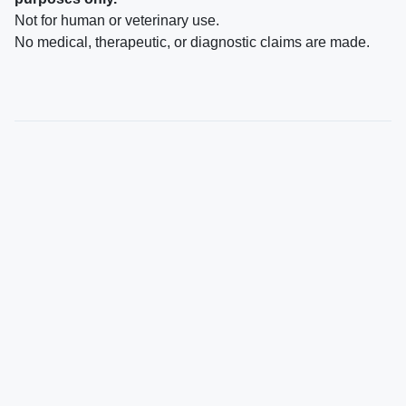
Not for human or veterinary use.
No medical, therapeutic, or diagnostic claims are made.