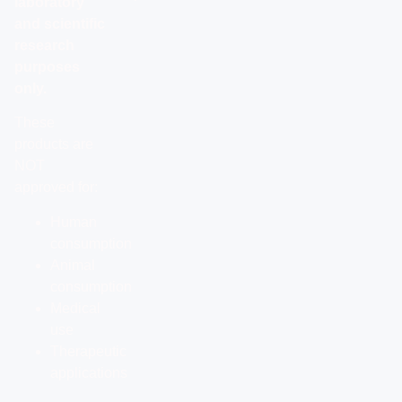
laboratory
and scientific
research
purposes
only.
These
products are
NOT
approved for:
Human
consumption
Animal
consumption
Medical
use
Therapeutic
applications