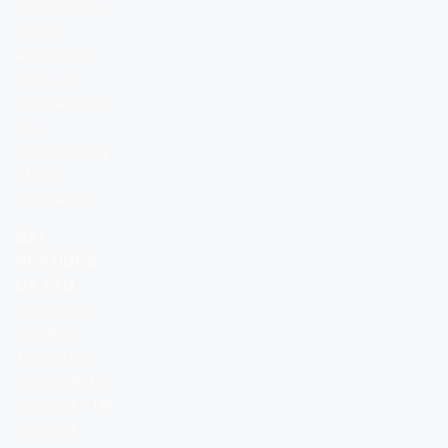
Compliance
with all
applicable
laws and
regulations is
the
responsibility
of the
purchaser.
BIO
PEPTIDES
UK LTD
Company
number:
16859103
Registered in
England – UK
Supplier