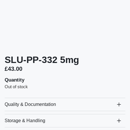
SLU-PP-332 5mg
£
43.00
Quantity
Out of stock
Quality & Documentation
Storage & Handling