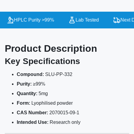
HPLC Purity >99%
Lab Tested
Next Da
Product Description
Key Specifications
Compound:
SLU-PP-332
Purity:
≥99%
Quantity:
5mg
Form:
Lyophilised powder
CAS Number:
2070015-09-1
Intended Use:
Research only