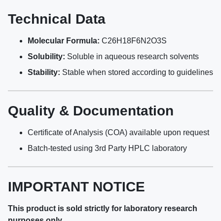
Technical Data
Molecular Formula:
C26H18F6N2O3S
Solubility:
Soluble in aqueous research solvents
Stability:
Stable when stored according to guidelines
Quality & Documentation
Certificate of Analysis (COA) available upon request
Batch-tested using 3rd Party HPLC laboratory
IMPORTANT NOTICE
This product is sold strictly for laboratory research
purposes only.