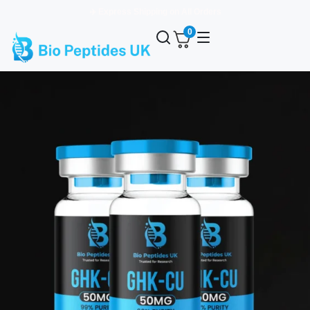
✈️ Express Shipping on All Orders
0