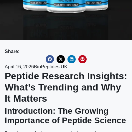
Share:
April 16, 2026
BioPeptides UK
Peptide Research Insights:
What’s Trending and Why
It Matters
Introduction: The Growing
Importance of Peptide Science