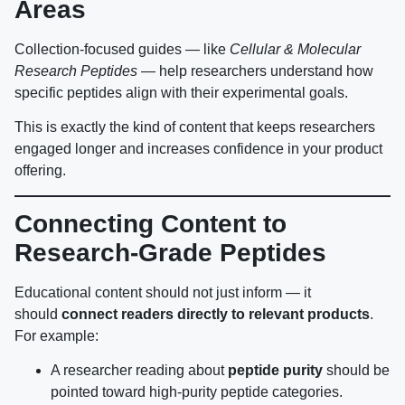
Areas
Collection-focused guides — like
Cellular & Molecular
Research Peptides
— help researchers understand how
specific peptides align with their experimental goals.
This is exactly the kind of content that keeps researchers
engaged longer and increases confidence in your product
offering.
Connecting Content to
Research-Grade Peptides
Educational content should not just inform — it
should
connect readers directly to relevant products
.
For example:
A researcher reading about
peptide purity
should be
pointed toward high-purity peptide categories.