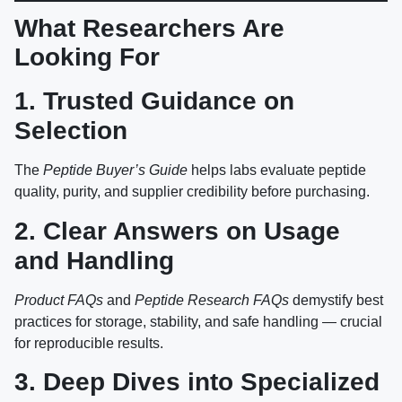
What Researchers Are
Looking For
1. Trusted Guidance on
Selection
The
Peptide Buyer’s Guide
helps labs evaluate peptide
quality, purity, and supplier credibility before purchasing.
2. Clear Answers on Usage
and Handling
Product FAQs
and
Peptide Research FAQs
demystify best
practices for storage, stability, and safe handling — crucial
for reproducible results.
3. Deep Dives into Specialized