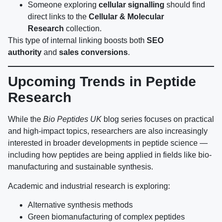
Someone exploring
cellular signalling
should find
direct links to the
Cellular & Molecular
Research
collection.
This type of internal linking boosts both
SEO
authority
and
sales conversions
.
Upcoming Trends in Peptide
Research
While the
Bio Peptides UK
blog series focuses on practical
and high-impact topics, researchers are also increasingly
interested in broader developments in peptide science —
including how peptides are being applied in fields like bio-
manufacturing and sustainable synthesis.
Academic and industrial research is exploring:
Alternative synthesis methods
Green biomanufacturing of complex peptides