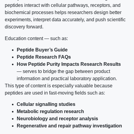
peptides interact with cellular pathways, receptors, and
biochemical processes helps researchers design better
experiments, interpret data accurately, and push scientific
discovery forward.
Education content — such as:
Peptide Buyer’s Guide
Peptide Research FAQs
How Peptide Purity Impacts Research Results
— serves to bridge the gap between product
information and practical laboratory application.
This type of content is especially valuable because
peptides are used in fast-moving fields such as:
Cellular signalling studies
Metabolic regulation research
Neurobiology and receptor analysis
Regenerative and repair pathway investigation