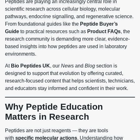
Peptides are playing an increasingly central role in
scientific research across cellular biology, molecular
pathways, endocrine signalling, and regenerative science.
From foundational guides like the
Peptide Buyer’s
Guide
to practical resources such as
Product FAQs
, the
research community is demanding more clear, evidence-
based insights into how peptides are used in laboratory
environments.
At
Bio Peptides UK
, our
News
and
Blog
section is
designed to support that evolution by offering curated,
research-focused content that helps scientists, technicians,
and educators stay informed and confident in their work.
Why Peptide Education
Matters in Research
Peptides are not just reagents — they are tools
with
specific molecular actions
. Understanding how