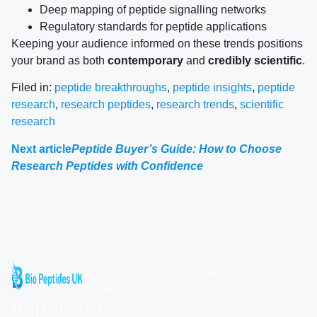
Deep mapping of peptide signalling networks
Regulatory standards for peptide applications
Keeping your audience informed on these trends positions
your brand as both
contemporary
and
credibly scientific
.
Filed in:
peptide breakthroughs
,
peptide insights
,
peptide
research
,
research peptides
,
research trends
,
scientific
research
Next article
Peptide Buyer’s Guide: How to Choose
Research Peptides with Confidence
Quick
Compliance
Links
Shipping &
Important
Home
Returns