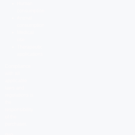
Human
consumption
Animal
consumption
Medical
use
Therapeutic
applications
Compliance
with all
applicable
laws and
regulations is
the
responsibility
of the
purchaser.