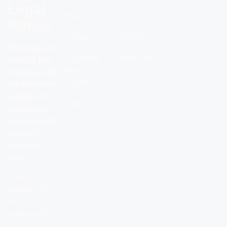
Legal
About Us
Blogs
Notice
Contact
Calculator
All products
Frequently
Certificates of
sold by Bio
Asked
Analysis
Peptides UK
Questions
are intended
strictly for
Shop
laboratory
and scientific
research
purposes
only.
These
products are
NOT
approved for: