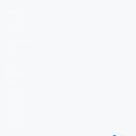
with all
applicable
laws and
regulations is
the
responsibility
of the
purchaser.
BIO
PEPTIDES
UK LTD
Company
number:
16859103
Registered in
England – UK
Supplier