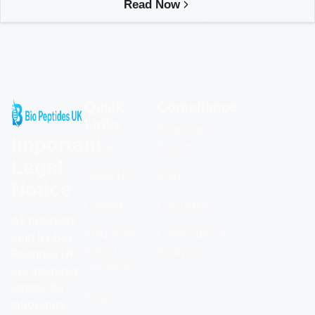
Read Now
Quick
Compliance
Links
Shipping &
Important
Home
Returns
Legal
About Us
Blogs
Notice
Contact
Calculator
All products
Frequently
Certificates of
sold by Bio
Asked
Analysis
Peptides UK
Questions
are intended
strictly for
Shop
laboratory