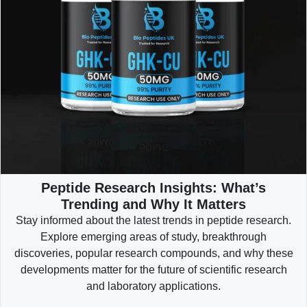
Peptide Research Insights: What’s
Trending and Why It Matters
Stay informed about the latest trends in peptide research.
Explore emerging areas of study, breakthrough
discoveries, popular research compounds, and why these
developments matter for the future of scientific research
and laboratory applications.