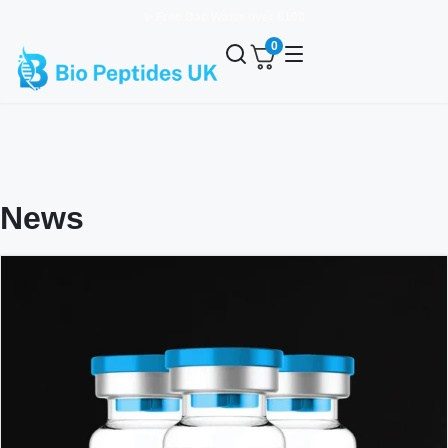
✨ Free Bac Water over £100
0
News