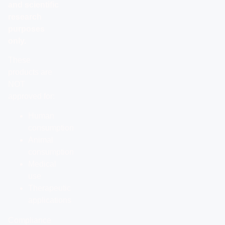
and scientific
research
purposes
only.
These
products are
NOT
approved for:
Human
consumption
Animal
consumption
Medical
use
Therapeutic
applications
Compliance