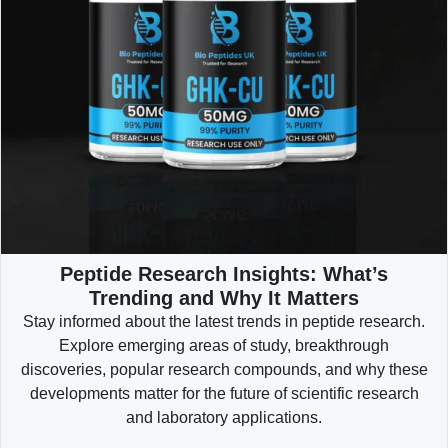
Peptide Research Insights: What’s
Trending and Why It Matters
Stay informed about the latest trends in peptide research.
Explore emerging areas of study, breakthrough
discoveries, popular research compounds, and why these
developments matter for the future of scientific research
and laboratory applications.