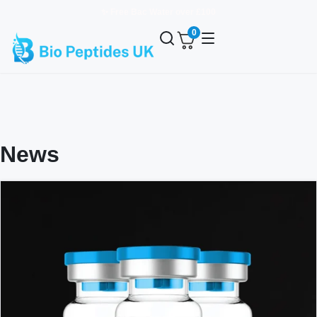
✨ Free Bac Water over £100
0
News