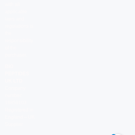
with all
applicable
laws and
regulations is
the
responsibility
of the
purchaser.
BIO
PEPTIDES
UK LTD
Company
number:
16859103
Registered in
England – UK
Supplier