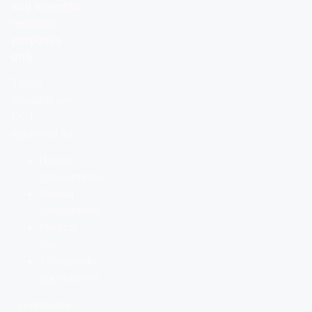
and scientific
research
purposes
only.
These
products are
NOT
approved for:
Human
consumption
Animal
consumption
Medical
use
Therapeutic
applications
Compliance