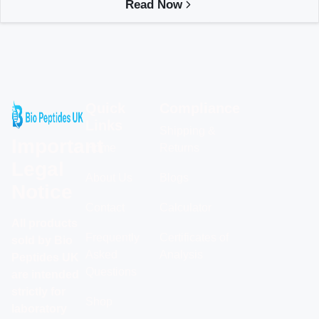
Read Now
Quick
Compliance
Links
Shipping &
Important
Home
Returns
Legal
About Us
Blogs
Notice
Contact
Calculator
All products
Frequently
Certificates of
sold by Bio
Asked
Analysis
Peptides UK
Questions
are intended
strictly for
Shop
laboratory