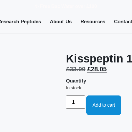
✨ Free Bac Water over £100
Research Peptides
About Us
Resources
Contac
Kisspeptin 
£
33.00
£
28.05
Quantity
In stock
Add to cart