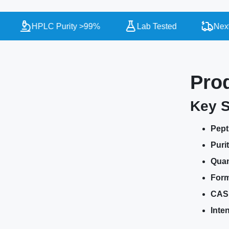
HPLC Purity >99%
Lab Tested
Next Da
Pro
Key S
Pept
Purit
Quan
Form
CAS
Inte