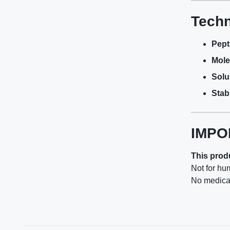
Techn
Pept
Mole
Solub
Stabi
IMPO
This produ
Not for hu
No medical