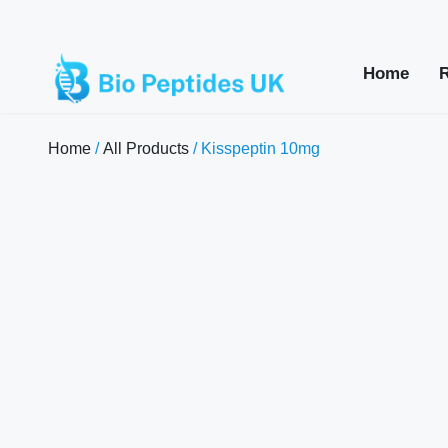
Home
Home
/
All Products
/ Kisspeptin 10mg