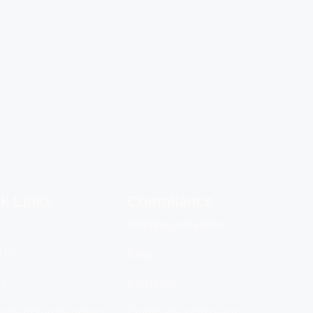
k Links
Compliance
Shipping & Returns
 Us
Blogs
ct
Calculator
ntly Asked Questions
Certificates of Analysis