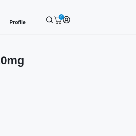
0
t
Profile
10mg