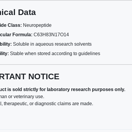
ical Data
ide Class:
Neuropeptide
cular Formula:
C63H83N17O14
ility:
Soluble in aqueous research solvents
lity:
Stable when stored according to guidelines
RTANT NOTICE
ct is sold strictly for laboratory research purposes only.
man or veterinary use.
, therapeutic, or diagnostic claims are made.