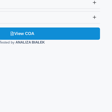
View COA
Tested by
ANALIZA BIAŁEK