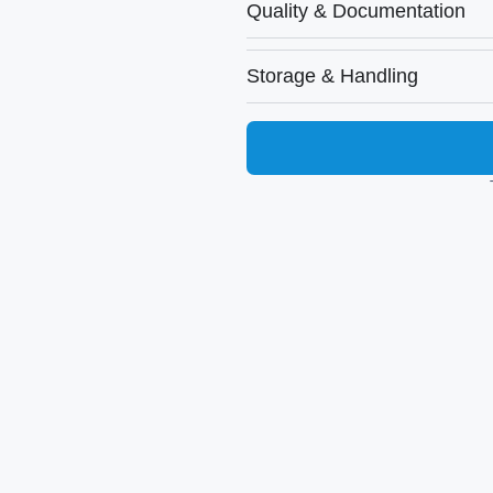
Quality & Documentation
Storage & Handling