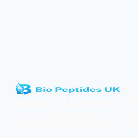
Quic
Home
Important Legal Notice
About
All products
sold by Bio Peptides UK are
intended strictly for laboratory and scientific
Conta
research purposes only.
Freque