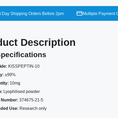
y Shipping Orders Before 2pm
Multiple Payment Opt
duct Description
pecifications
ide:
KISSPEPTIN-10
y:
≥99%
tity:
10mg
:
Lyophilised powder
 Number:
374675-21-5
nded Use:
Research only