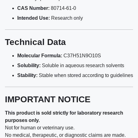
CAS Number:
80714-61-0
Intended Use:
Research only
Technical Data
Molecular Formula:
C37H51N9O10S
Solubility:
Soluble in aqueous research solvents
Stability:
Stable when stored according to guidelines
IMPORTANT NOTICE
This product is sold strictly for laboratory research
purposes only.
Not for human or veterinary use.
No medical, therapeutic, or diagnostic claims are made.