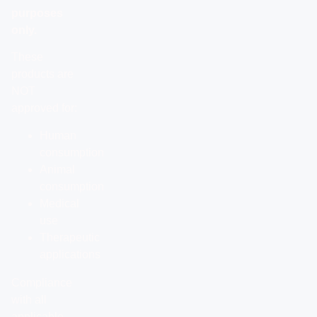
purposes
only.
These
products are
NOT
approved for:
Human
consumption
Animal
consumption
Medical
use
Therapeutic
applications
Compliance
with all
applicable