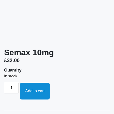
Semax 10mg
£
32.00
Quantity
In stock
Add to cart