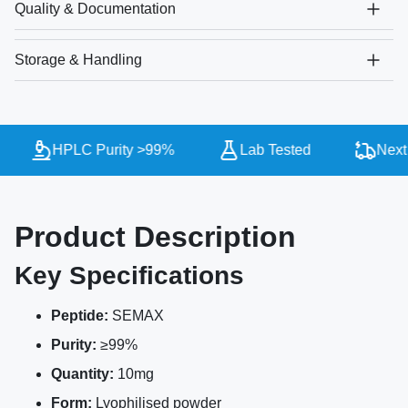
Quality & Documentation
Storage & Handling
HPLC Purity >99%
Lab Tested
Next 
Product Description
Key Specifications
Peptide:
SEMAX
Purity:
≥99%
Quantity:
10mg
Form:
Lyophilised powder