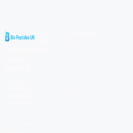
Quick
Compliance
Links
Shipping &
Important
Home
Returns
Legal
About Us
Blogs
Notice
Contact
Calculator
All products
Frequently
Certificates of
sold by Bio
Asked
Analysis
Peptides UK
Questions
are intended
strictly for
Shop
laboratory
and scientific
research