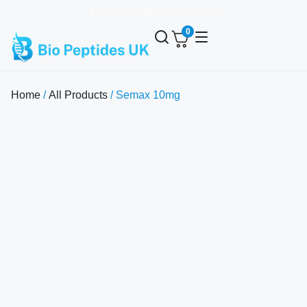
✈️ Express Shipping on All Orders
0
Home
/
All Products
/ Semax 10mg