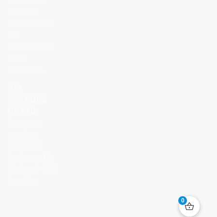
laws and
regulations is
the
responsibility
of the
purchaser.
BIO
PEPTIDES
UK LTD
Company
number:
16859103
Registered in
England – UK
Supplier
0